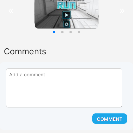
Comments