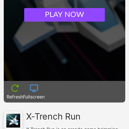
PLAY NOW
Refresh
Fullscreen
X-Trench Run