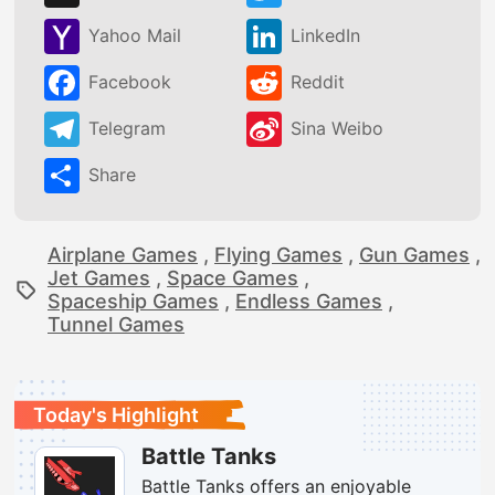
Yahoo Mail
LinkedIn
Facebook
Reddit
Telegram
Sina Weibo
Share
Airplane Games
,
Flying Games
,
Gun Games
,
Jet Games
,
Space Games
,
Spaceship Games
,
Endless Games
,
Tunnel Games
Today's Highlight
Battle Tanks
Battle Tanks offers an enjoyable