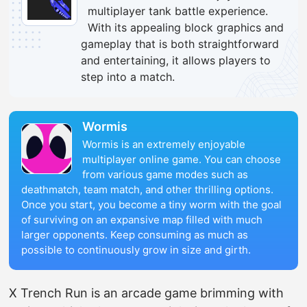
multiplayer tank battle experience.
With its appealing block graphics and
gameplay that is both straightforward
and entertaining, it allows players to
step into a match.
Wormis
Wormis is an extremely enjoyable
multiplayer online game. You can choose
from various game modes such as
deathmatch, team match, and other thrilling options.
Once you start, you become a tiny worm with the goal
of surviving on an expansive map filled with much
larger opponents. Keep consuming as much as
possible to continuously grow in size and girth.
X Trench Run is an arcade game brimming with