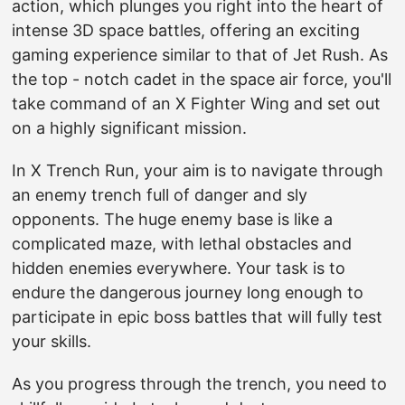
action, which plunges you right into the heart of
intense 3D space battles, offering an exciting
gaming experience similar to that of Jet Rush. As
the top - notch cadet in the space air force, you'll
take command of an X Fighter Wing and set out
on a highly significant mission.
In X Trench Run, your aim is to navigate through
an enemy trench full of danger and sly
opponents. The huge enemy base is like a
complicated maze, with lethal obstacles and
hidden enemies everywhere. Your task is to
endure the dangerous journey long enough to
participate in epic boss battles that will fully test
your skills.
As you progress through the trench, you need to