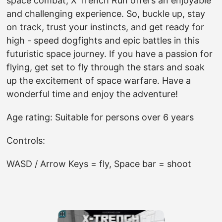
space combat, X Trench Run offers an enjoyable
and challenging experience. So, buckle up, stay
on track, trust your instincts, and get ready for
high - speed dogfights and epic battles in this
futuristic space journey. If you have a passion for
flying, get set to fly through the stars and soak
up the excitement of space warfare. Have a
wonderful time and enjoy the adventure!
Age rating: Suitable for persons over 6 years
Controls:
WASD / Arrow Keys = fly, Space bar = shoot