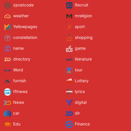
zpostcode
Recruit
weather
mreligion
Yellowpages
sport
constellation
shopping
name
game
directory
literature
Word
tour
furnish
Lottery
tftnews
lyrics
News
digital
car
dir
Edu
Finance