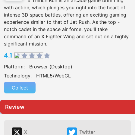
X Trench Run is an arcade game brimming
with action, which plunges you right into the heart of
intense 3D space battles, offering an exciting gaming
experience similar to that of Jet Rush. As the top -
notch cadet in the space air force, you'll take
command of an X Fighter Wing and set out on a highly
significant mission.
4.1
Platform:
Browser (Desktop)
Technology:
HTML5/WebGL
Collect
Review
X
Twitter