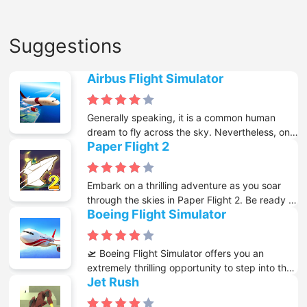
Suggestions
Airbus Flight Simulator
Generally speaking, it is a common human
dream to fly across the sky. Nevertheless, only
Paper Flight 2
a small number of people can actually make
this dream come true. With the emergence of
the internet and a great variety of free online
Embark on a thrilling adventure as you soar
games available on it, you now get the chance
through the skies in Paper Flight 2. Be ready to
to know what it is like to control a large plane
Boeing Flight Simulator
send your paper plane aloft and commence
while it is flying above mountains and lakes.
this exciting journey that will challenge your
piloting skills and determination.
🛫 Boeing Flight Simulator offers you an
extremely thrilling opportunity to step into the
Jet Rush
shoes of a real pilot and enjoy the excitement
of flying majestically in the sky. In this