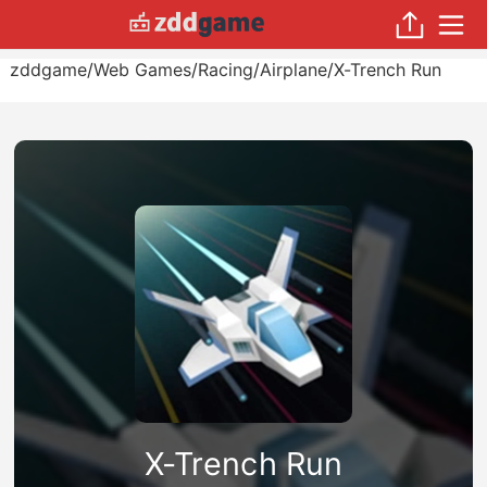
zddgame
/
Web Games
/
Racing
/
Airplane
/
X-Trench Run
X-Trench Run