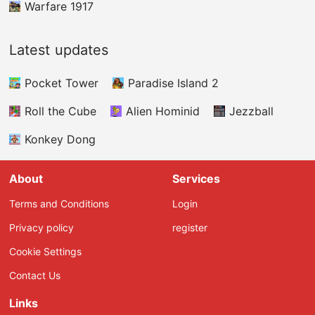
shooting skills and rapid reflexes to keep your
Warfare 1917
bomber flying without interruption.
Latest updates
Pocket Tower
Paradise Island 2
Roll the Cube
Alien Hominid
Jezzball
Konkey Dong
About
Services
Terms and Conditions
Login
Privacy policy
register
Cookie Settings
Contact Us
Links