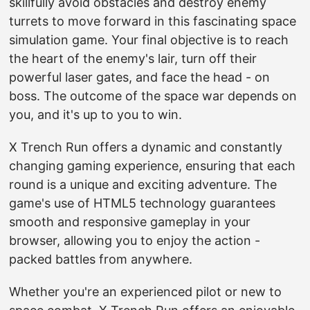
skillfully avoid obstacles and destroy enemy
turrets to move forward in this fascinating space
simulation game. Your final objective is to reach
the heart of the enemy's lair, turn off their
powerful laser gates, and face the head - on
boss. The outcome of the space war depends on
you, and it's up to you to win.
X Trench Run offers a dynamic and constantly
changing gaming experience, ensuring that each
round is a unique and exciting adventure. The
game's use of HTML5 technology guarantees
smooth and responsive gameplay in your
browser, allowing you to enjoy the action -
packed battles from anywhere.
Whether you're an experienced pilot or new to