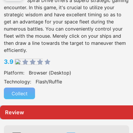
Spiral Drive offers a superb strategic gaming
encounter. In this game, it's crucial to utilize your
strategic wisdom and have excellent timing so as to
get an advantage for your space fleet during the
numerous battles. You can conveniently control your
fleet with the mouse. Merely click on your ships and
then draw a line towards the target to maneuver them
efficiently.
3.9
Platform:
Browser (Desktop)
Technology:
Flash/Ruffle
Collect
Review