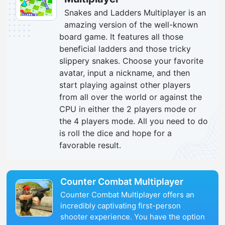
Snakes and Ladders Multiplayer is an
amazing version of the well-known
board game. It features all those
beneficial ladders and those tricky
slippery snakes. Choose your favorite
avatar, input a nickname, and then
start playing against other players
from all over the world or against the
CPU in either the 2 players mode or
the 4 players mode. All you need to do
is roll the dice and hope for a
favorable result.
Counter Combat Multiplayer
Counter Combat Multiplayer offers an
incredibly captivating first-person
shooter experience. You have the option