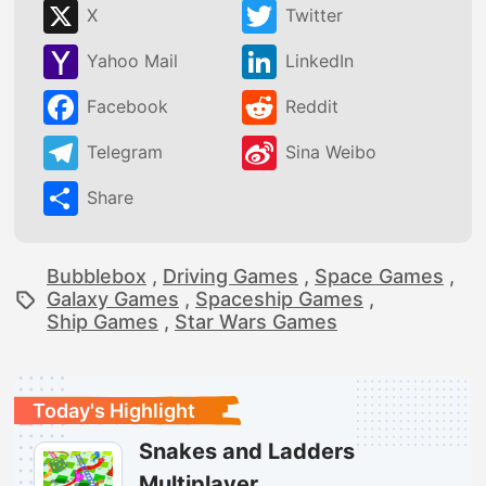
X
Twitter
Yahoo Mail
LinkedIn
Facebook
Reddit
Telegram
Sina Weibo
Share
Bubblebox
,
Driving Games
,
Space Games
,
Galaxy Games
,
Spaceship Games
,
Ship Games
,
Star Wars Games
Today's Highlight
Snakes and Ladders
Multiplayer