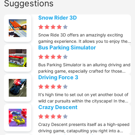
Suggestions
Snow Rider 3D
Snow Ride 3D offers an amazingly exciting
gaming experience. It allows you to enjoy the
Bus Parking Simulator
thrill of sleigh riding while staying comfortably
in front of your screen. This 3D game
immerses players in the intense sleigh - riding
Bus Parking Simulator is an alluring driving and
action, providing a sense of speed and
parking game, especially crafted for those
adventure that will grab your attention. When
Driving Force 3
who enjoy living a day as a real bus driver.
you start the game, your goal is to travel as far
Driving one of these large means of
as possible and get the highest score. To
transportation isn't for everyone. But the real
make it more exciting, you can collect gifts
It's high time to set out on yet another bout of
tough part is parking them accurately at the
during the ride, which can be used to unlock
wild car pursuits within the cityscape! In the
appointed places without causing any
more than 10 cool and stylish sleighs. Each
Crazy Descent
third iteration of this nifty, high-speed driving
scratches at all.
sleigh has its own unique features and design,
game known as "Driving Force", you're once
adding more depth to the gameplay.
more required to jump into your police cruiser
Crazy Descent presents itself as a high-speed
and wipe out those tough criminals who are
driving game, catapulting you right into a
wreaking havoc in the city.