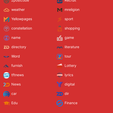
zpostcode
Recruit
weather
mreligion
Yellowpages
sport
constellation
shopping
name
game
directory
literature
Word
tour
furnish
Lottery
tftnews
lyrics
News
digital
car
dir
Edu
Finance