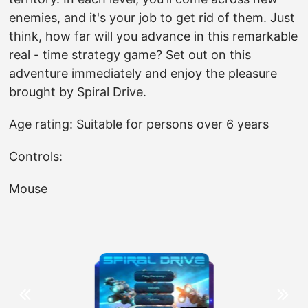
enemies, and it's your job to get rid of them. Just
think, how far will you advance in this remarkable
real - time strategy game? Set out on this
adventure immediately and enjoy the pleasure
brought by Spiral Drive.
Age rating: Suitable for persons over 6 years
Controls:
Mouse