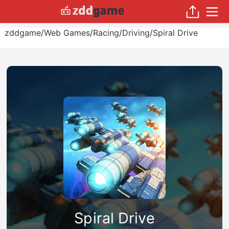
zddgame
/
Web Games
/
Racing
/
Driving
/
Spiral Drive
Spiral Drive