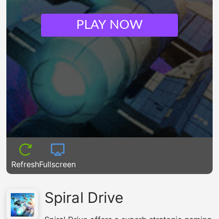
PLAY NOW
Refresh
Fullscreen
Spiral Drive