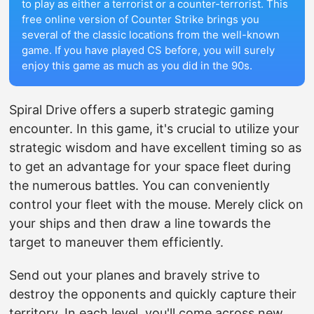
to play as either a terrorist or a counter-terrorist. This
free online version of Counter Strike brings you
several of the classic locations from the well-known
game. If you have played CS before, you will surely
enjoy this game as much as you did in the 90s.
Spiral Drive offers a superb strategic gaming
encounter. In this game, it's crucial to utilize your
strategic wisdom and have excellent timing so as
to get an advantage for your space fleet during
the numerous battles. You can conveniently
control your fleet with the mouse. Merely click on
your ships and then draw a line towards the
target to maneuver them efficiently.
Send out your planes and bravely strive to
destroy the opponents and quickly capture their
territory. In each level, you'll come across new