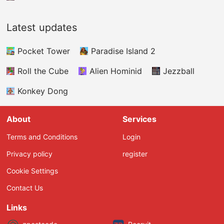
Latest updates
Pocket Tower
Paradise Island 2
Roll the Cube
Alien Hominid
Jezzball
Konkey Dong
About
Services
Terms and Conditions
Login
Privacy policy
register
Cookie Settings
Contact Us
Links