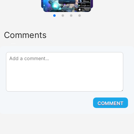
Comments