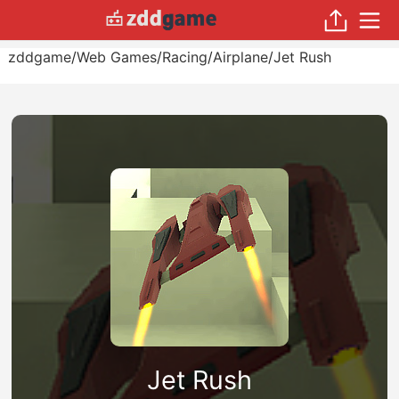
zddgame
/
Web Games
/
Racing
/
Airplane
/
Jet Rush
Jet Rush