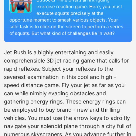
exercise reaction game. Here, you must
execute squats precisely at the
opportune moment to smash various objects. Your
sole task is to click on the screen to perform a series
of squats. But what kind of challenges lie in wait?
Jet Rush is a highly entertaining and easily
comprehensible 3D jet racing game that calls for
rapid reflexes. Subject your reflexes to the
severest examination in this cool and high -
speed distance game. Fly your jet as far as you
can while nimbly evading obstacles and
gathering energy rings. These energy rings can
be employed to buy brand - new and thrilling
vehicles. You must use the arrow keys to adroitly
navigate your splendid plane through a city full of
numerous skyscrapers. As you advance further in