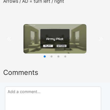
Arrows / AD = turn left / right
Comments