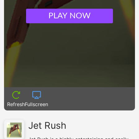
PLAY NOW
Refresh
Fullscreen
Jet Rush