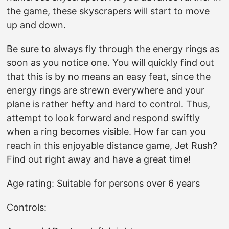
the game, these skyscrapers will start to move
up and down.
Be sure to always fly through the energy rings as
soon as you notice one. You will quickly find out
that this is by no means an easy feat, since the
energy rings are strewn everywhere and your
plane is rather hefty and hard to control. Thus,
attempt to look forward and respond swiftly
when a ring becomes visible. How far can you
reach in this enjoyable distance game, Jet Rush?
Find out right away and have a great time!
Age rating: Suitable for persons over 6 years
Controls: