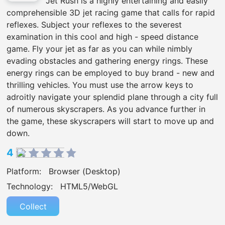
Jet Rush is a highly entertaining and easily
comprehensible 3D jet racing game that calls for rapid
reflexes. Subject your reflexes to the severest
examination in this cool and high - speed distance
game. Fly your jet as far as you can while nimbly
evading obstacles and gathering energy rings. These
energy rings can be employed to buy brand - new and
thrilling vehicles. You must use the arrow keys to
adroitly navigate your splendid plane through a city full
of numerous skyscrapers. As you advance further in
the game, these skyscrapers will start to move up and
down.
4
Platform:
Browser (Desktop)
Technology:
HTML5/WebGL
Collect