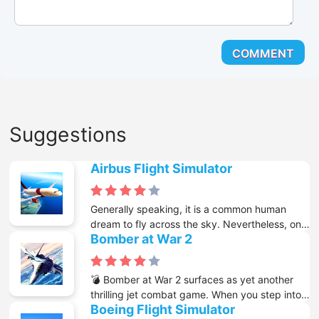
Suggestions
Airbus Flight Simulator
Generally speaking, it is a common human
dream to fly across the sky. Nevertheless, only
Bomber at War 2
a small number of people can actually make
this dream come true. With the emergence of
the internet and a great variety of free online
💣 Bomber at War 2 surfaces as yet another
games available on it, you now get the chance
thrilling jet combat game. When you step into
to know what it is like to control a large plane
Boeing Flight Simulator
the shoes of a pilot in World War 2, your
while it is flying above mountains and lakes.