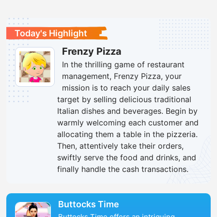
Today's Highlight
Frenzy Pizza
In the thrilling game of restaurant
management, Frenzy Pizza, your
mission is to reach your daily sales
target by selling delicious traditional
Italian dishes and beverages. Begin by
warmly welcoming each customer and
allocating them a table in the pizzeria.
Then, attentively take their orders,
swiftly serve the food and drinks, and
finally handle the cash transactions.
Buttocks Time
Buttocks Time offers an intriguing