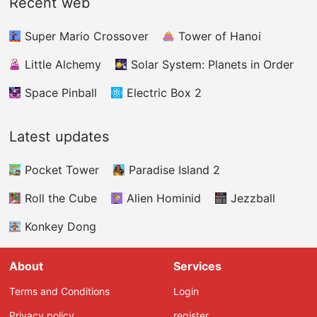
Recent web
gathering energy rings. These energy rings
can be employed to buy brand - new and
Super Mario Crossover
Tower of Hanoi
thrilling vehicles. You must use the arrow keys
to adroitly navigate your splendid plane
Little Alchemy
Solar System: Planets in Order
through a city full of numerous skyscrapers. As
you advance further in the game, these
Space Pinball
Electric Box 2
skyscrapers will start to move up and down.
Latest updates
Pocket Tower
Paradise Island 2
Roll the Cube
Alien Hominid
Jezzball
Konkey Dong
About
Services
Terms and Conditions
Login
Privacy policy
register