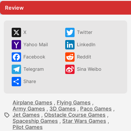
Review
X
Twitter
Yahoo Mail
LinkedIn
Facebook
Reddit
Telegram
Sina Weibo
Share
Airplane Games
,
Flying Games
,
Army Games
,
3D Games
,
Paco Games
,
Jet Games
,
Obstacle Course Games
,
Spaceship Games
,
Star Wars Games
,
Pilot Games