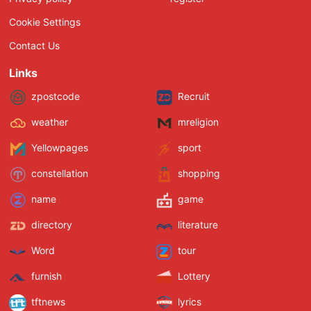
Cookie Settings
Contact Us
Links
zpostcode
Recruit
weather
mreligion
Yellowpages
sport
constellation
shopping
name
game
directory
literature
Word
tour
furnish
Lottery
tftnews
lyrics