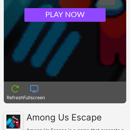
PLAY NOW
Refresh
Fullscreen
Among Us Escape