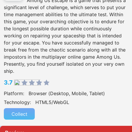
Among Us Escape is a game that presents a
significant level of challenge, which serves to put your
time management abilities to the ultimate test. Within
this game, your overarching objective is to endure for
the longest possible duration while continuously
working on repairing your spaceship that is intended
for your escape. You have successfully managed to
break free from the chaotic scenario along with all the
impostors in the multiplayer online game Among Us.
Presently, you find yourself isolated on your very own
ship.
3.7
Platform:
Browser (Desktop, Mobile, Tablet)
Technology:
HTML5/WebGL
Collect