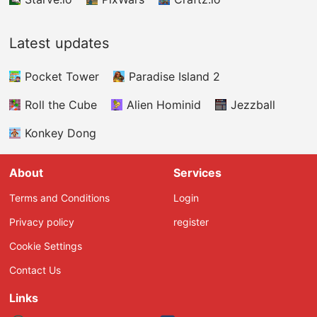
Latest updates
Pocket Tower
Paradise Island 2
Roll the Cube
Alien Hominid
Jezzball
Konkey Dong
About
Services
Terms and Conditions
Login
Privacy policy
register
Cookie Settings
Contact Us
Links