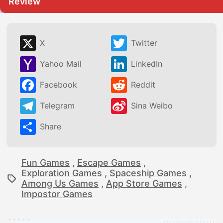
Review
X
Twitter
Yahoo Mail
LinkedIn
Facebook
Reddit
Telegram
Sina Weibo
Share
Fun Games
,
Escape Games
,
Exploration Games
,
Spaceship Games
,
Among Us Games
,
App Store Games
,
Impostor Games