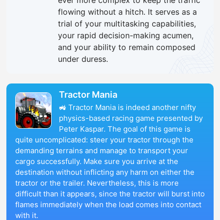
ever more complex to keep the traffic
flowing without a hitch. It serves as a
trial of your multitasking capabilities,
your rapid decision-making acumen,
and your ability to remain composed
under duress.
Tractor Mania
🚜 Tractor Mania is indeed another nifty
physics-based racing game presented by
Peter Kaspar. The goal of this game is
quite uncomplicated: steer your tractor through the
demanding terrains and manage to transport your
cargo successfully. Make sure you arrive at the
destination without inflicting any harm on either the
tractor or the trailer. Nevertheless, this is more
difficult than it appears, since the tractor will burst into
flames immediately when the load comes into contact
with it.