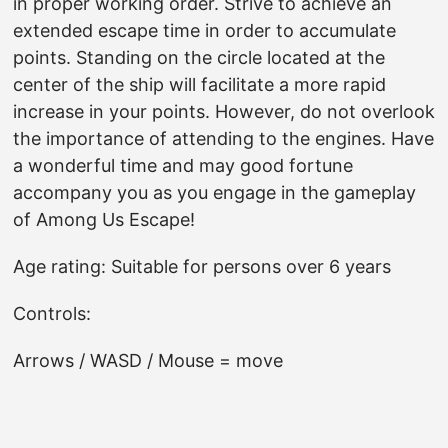
in proper working order. Strive to achieve an
extended escape time in order to accumulate
points. Standing on the circle located at the
center of the ship will facilitate a more rapid
increase in your points. However, do not overlook
the importance of attending to the engines. Have
a wonderful time and may good fortune
accompany you as you engage in the gameplay
of Among Us Escape!
Age rating: Suitable for persons over 6 years
Controls:
Arrows / WASD / Mouse = move