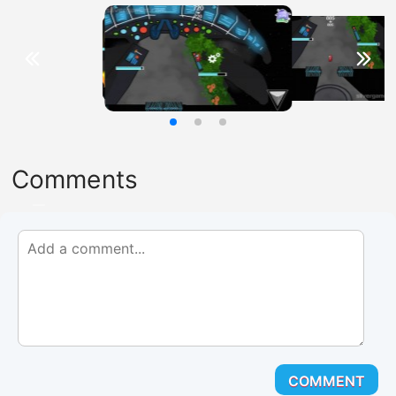
Comments