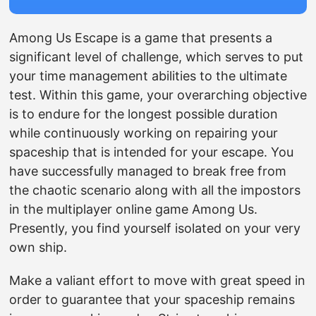
Among Us Escape is a game that presents a
significant level of challenge, which serves to put
your time management abilities to the ultimate
test. Within this game, your overarching objective
is to endure for the longest possible duration
while continuously working on repairing your
spaceship that is intended for your escape. You
have successfully managed to break free from
the chaotic scenario along with all the impostors
in the multiplayer online game Among Us.
Presently, you find yourself isolated on your very
own ship.
Make a valiant effort to move with great speed in
order to guarantee that your spaceship remains