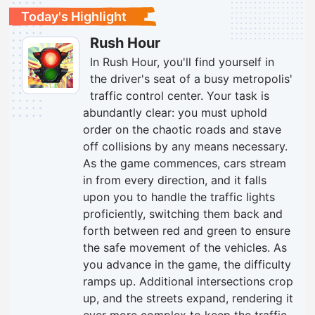
Today's Highlight
Rush Hour
In Rush Hour, you'll find yourself in
the driver's seat of a busy metropolis'
traffic control center. Your task is
abundantly clear: you must uphold
order on the chaotic roads and stave
off collisions by any means necessary.
As the game commences, cars stream
in from every direction, and it falls
upon you to handle the traffic lights
proficiently, switching them back and
forth between red and green to ensure
the safe movement of the vehicles. As
you advance in the game, the difficulty
ramps up. Additional intersections crop
up, and the streets expand, rendering it