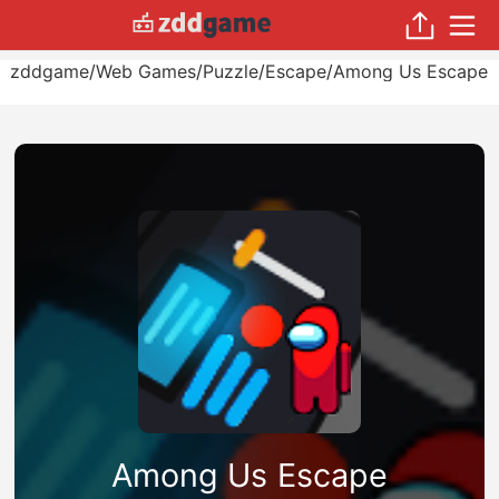
zddgame
/
Web Games
/
Puzzle
/
Escape
/
Among Us Escape
Among Us Escape