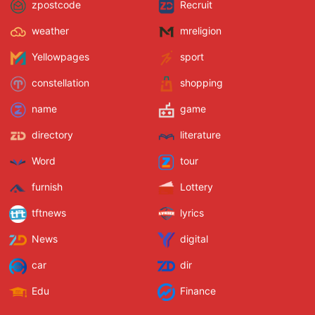
zpostcode
Recruit
weather
mreligion
Yellowpages
sport
constellation
shopping
name
game
directory
literature
Word
tour
furnish
Lottery
tftnews
lyrics
News
digital
car
dir
Edu
Finance