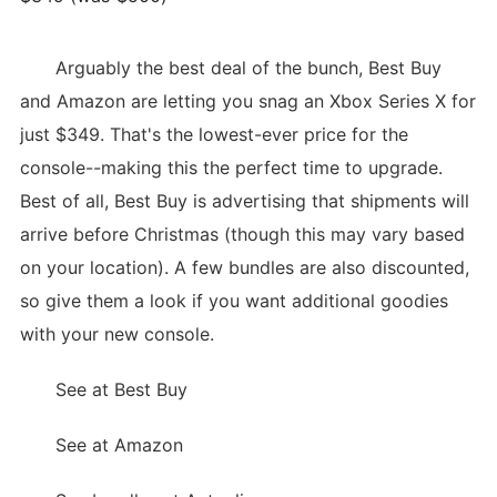
Arguably the best deal of the bunch, Best Buy
and Amazon are letting you snag an Xbox Series X for
just $349. That's the lowest-ever price for the
console--making this the perfect time to upgrade.
Best of all, Best Buy is advertising that shipments will
arrive before Christmas (though this may vary based
on your location). A few bundles are also discounted,
so give them a look if you want additional goodies
with your new console.
See at Best Buy
See at Amazon