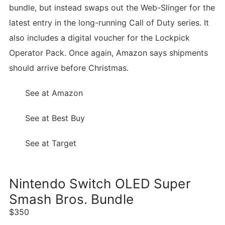
bundle, but instead swaps out the Web-Slinger for the
latest entry in the long-running Call of Duty series. It
also includes a digital voucher for the Lockpick
Operator Pack. Once again, Amazon says shipments
should arrive before Christmas.
See at Amazon
See at Best Buy
See at Target
Nintendo Switch OLED Super
Smash Bros. Bundle
$350