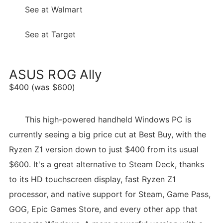
See at Walmart
See at Target
ASUS ROG Ally
$400 (was $600)
This high-powered handheld Windows PC is
currently seeing a big price cut at Best Buy, with the
Ryzen Z1 version down to just $400 from its usual
$600. It's a great alternative to Steam Deck, thanks
to its HD touchscreen display, fast Ryzen Z1
processor, and native support for Steam, Game Pass,
GOG, Epic Games Store, and every other app that