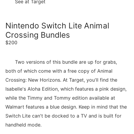
See at Target
Nintendo Switch Lite Animal
Crossing Bundles
$200
Two versions of this bundle are up for grabs,
both of which come with a free copy of Animal
Crossing: New Horizons. At Target, you'll find the
Isabelle's Aloha Edition, which features a pink design,
while the Timmy and Tommy edition available at
Walmart features a blue design. Keep in mind that the
Switch Lite can't be docked to a TV and is built for
handheld mode.