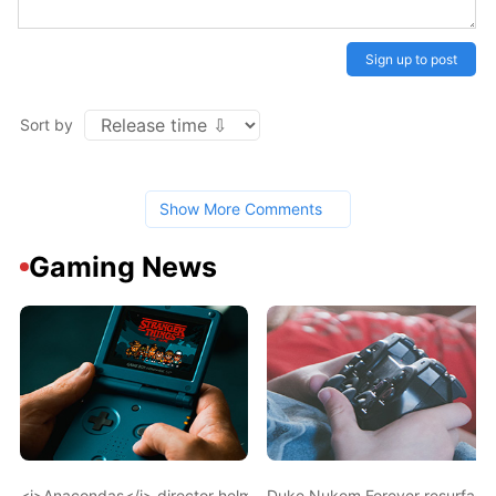
Sign up to post
Sort by
Show More Comments
Gaming News
<i>Anacondas</i> director helming Tekken movie
Duke Nukem Forever resurface