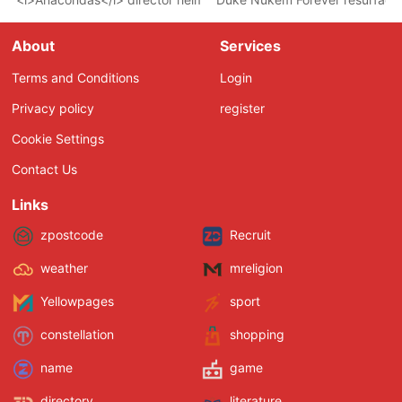
About
Services
Terms and Conditions
Login
Privacy policy
register
Cookie Settings
Contact Us
Links
zpostcode
Recruit
weather
mreligion
Yellowpages
sport
constellation
shopping
name
game
directory
literature