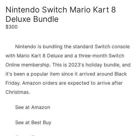
Nintendo Switch Mario Kart 8
Deluxe Bundle
$300
Nintendo is bundling the standard Switch console
with Mario Kart 8 Deluxe and a three-month Switch
Online membership. This is 2023's holiday bundle, and
it's been a popular item since it arrived around Black
Friday. Amazon orders are expected to arrive after
Christmas.
See at Amazon
See at Best Buy