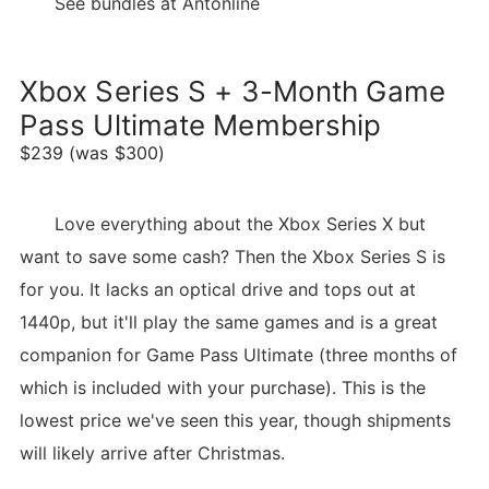
See bundles at Antonline
Xbox Series S + 3-Month Game
Pass Ultimate Membership
$239 (was $300)
Love everything about the Xbox Series X but
want to save some cash? Then the Xbox Series S is
for you. It lacks an optical drive and tops out at
1440p, but it'll play the same games and is a great
companion for Game Pass Ultimate (three months of
which is included with your purchase). This is the
lowest price we've seen this year, though shipments
will likely arrive after Christmas.