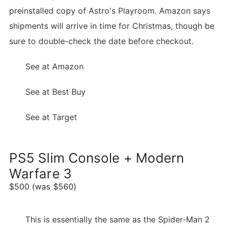
preinstalled copy of Astro's Playroom. Amazon says
shipments will arrive in time for Christmas, though be
sure to double-check the date before checkout.
See at Amazon
See at Best Buy
See at Target
PS5 Slim Console + Modern
Warfare 3
$500 (was $560)
This is essentially the same as the Spider-Man 2