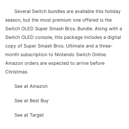
Several Switch bundles are available this holiday
season, but the most premium one offered is the
Switch OLED Super Smash Bros. Bundle. Along with a
Switch OLED console, this package includes a digital
copy of Super Smash Bros. Ultimate and a three-
month subscription to Nintendo Switch Online.
Amazon orders are expected to arrive before
Christmas.
See at Amazon
See at Best Buy
See at Target