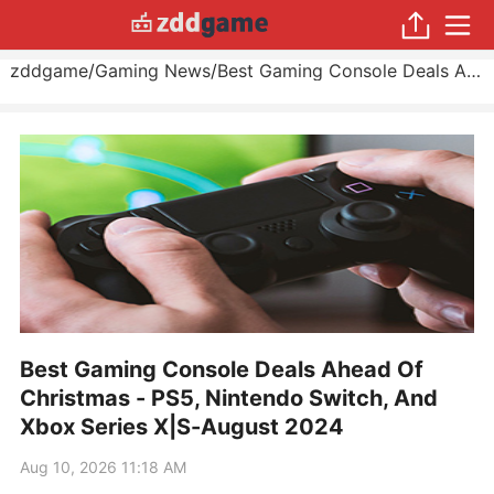
zddgame
/
Gaming News
/
Best Gaming Console Deals Ahead Of Christmas - PS5, Nintendo Switch, And Xbox Series X|S
Best Gaming Console Deals Ahead Of
Christmas - PS5, Nintendo Switch, And
Xbox Series X|S-August 2024
Aug 10, 2026 11:18 AM