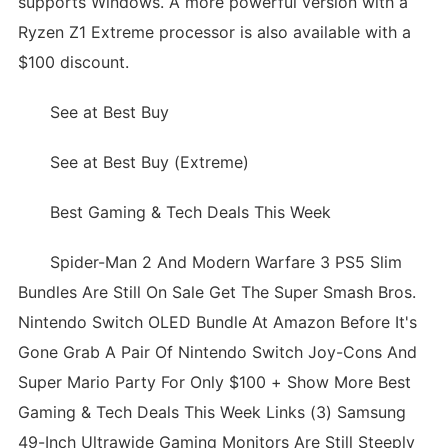
supports Windows. A more powerful version with a
Ryzen Z1 Extreme processor is also available with a
$100 discount.
See at Best Buy
See at Best Buy (Extreme)
Best Gaming & Tech Deals This Week
Spider-Man 2 And Modern Warfare 3 PS5 Slim
Bundles Are Still On Sale Get The Super Smash Bros.
Nintendo Switch OLED Bundle At Amazon Before It's
Gone Grab A Pair Of Nintendo Switch Joy-Cons And
Super Mario Party For Only $100 + Show More Best
Gaming & Tech Deals This Week Links (3) Samsung
49-Inch Ultrawide Gaming Monitors Are Still Steeply