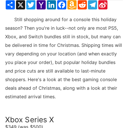
Share
X
Twitter
Yahoo
LinkedIn
Facebook
Amazon
Reddit
Telegram
Sina
Mail
Wish
Weibo
List
Still shopping around for a console this holiday
season? Then you're in luck--not only are most PS5,
Xbox, and Switch bundles still in stock, but many can
be delivered in time for Christmas. Shipping times will
vary depending on your location (and when exactly
you place your order), but popular holiday bundles
and price cuts are still available to last-minute
shoppers. Here's a look at the best gaming console
deals ahead of Christmas, along with a look at their
estimated arrival times.
Xbox Series X
$349 (was $500)