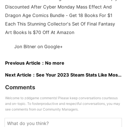
Discounted After Cyber Monday Mass Effect And
Dragon Age Comics Bundle - Get 18 Books For $1
Each This Stunning Collector's Set Of Final Fantasy
Art Books Is $70 Off At Amazon
Jon Bitner on Google+
Previous Article：
No more
Next Article：
See Your 2023 Steam Stats Like Most-Played Game, Top Genres, And More
Comments
Welcome to zddgame comments! Please keep conversations courteous
and on-topic. To fosterproductive and respectful conversations, you may
see comments from our Community Managers.