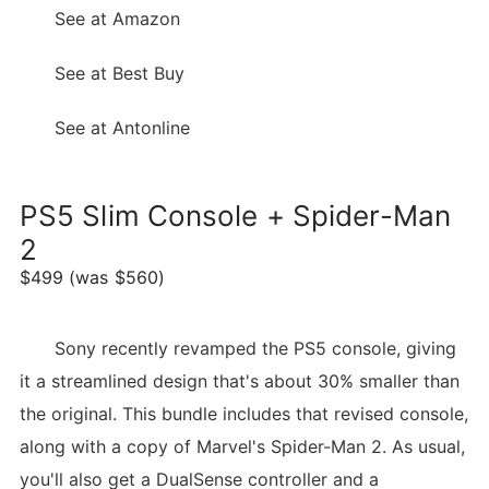
See at Amazon
See at Best Buy
See at Antonline
PS5 Slim Console + Spider-Man
2
$499 (was $560)
Sony recently revamped the PS5 console, giving
it a streamlined design that's about 30% smaller than
the original. This bundle includes that revised console,
along with a copy of Marvel's Spider-Man 2. As usual,
you'll also get a DualSense controller and a