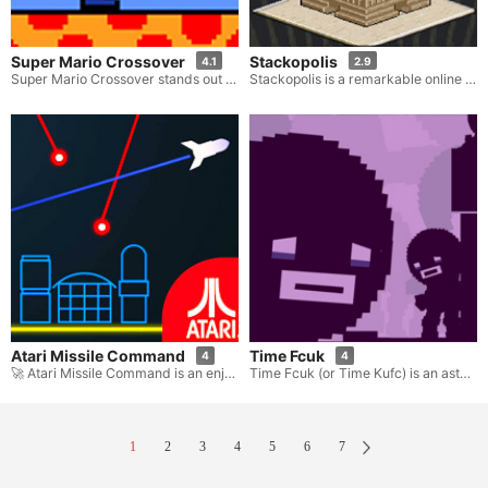
Super Mario Crossover
Stackopolis
4.1
2.9
Super Mario Crossover stands out as an exceptional platformer game. It offers you the remarkable opportunity to relish classic Mario levels through the utilization of characters hailing from a wide array of retro games. You have the freedom to pick heroes like Mario, Link, Mega Man, and others. Each of these characters comes equipped with their own distinct abilities and power-ups. Navigate through the widely recognized Mario worlds, conquer adversaries, and rescue the princess by devising diverse strategies that suit each individual character.
Stackopolis is a remarkable online puzzle game where the task at hand is to build an entire city by stacking blocks. The aim in Stackopolis is to precisely duplicate a blueprint design in order to triumphantly complete each level. Employ your mouse to maneuver the blocks and recreate the intended building.
Atari Missile Command
Time Fcuk
4
4
🚀 Atari Missile Command is an enjoyable and nostalgic retro skill game developed by Atari. Here, you are given the important mission of protecting your city from a continuous stream of attacks.
Time Fcuk (or Time Kufc) is an astonishing and intellectually stimulating puzzle platformer game. It thrusts players into the task of traversing a sequence of mind-bending levels filled with intricate puzzles and abstract ideas. Crafted by Edmund McMillen and William Good, this game takes players on an odyssey through the realms of time and space, blurring the boundaries of reality and perception.
1
2
3
4
5
6
7