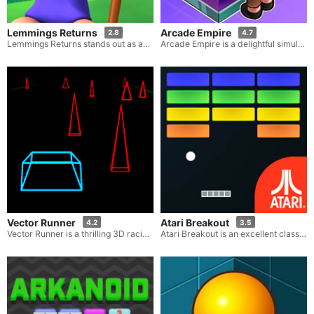
Lemmings Returns
Arcade Empire
2.8
4.7
Lemmings Returns stands out as an engrossing and challenging online game. Here, your task is to guide a bunch of cute, little creatures through hazardous levels teeming with various barriers and dangers. The main objective in this game is to skillfully maneuver as many lemmings as possible towards the exit safely, making use of a variety of tools and strategies to overcome the obstacles that come their way during the journey.
Arcade Empire is a delightful simulation game that enables you to build and manage your very own arcade paradise. Start off by customizing your arcade with a blend of traditional and contemporary gaming machines, ensuring a diverse and fascinating experience for your patrons. Expand your arcade by adding thrilling attractions and amenities that will keep gamers entertained and longing to come back. Your goal is to create a vibrant and bustling gaming haven where every element, ranging from the layout and decoration to managing staff and finances, matters.
Vector Runner
Atari Breakout
4.2
3.5
Vector Runner is a thrilling 3D racing game that adopts a retro-style, challenging you to journey as far as possible along a track teeming with diverse obstacles and hazards.
Atari Breakout is an excellent classic game crafted by Atari. In this game, your task is to complete all the levels that are composed of large, vibrant bricks. The goal of this old-school, skill-oriented game, which has its roots in the 80s, is to control a sliding platform that moves back and forth in order to strike a small bouncing ball, and this ball will then break the bricks.