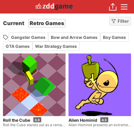
Filter
Current
Retro Games
Gangster Games
Bow and Arrow Games
Boy Games
GTA Games
War Strategy Games
Roll the Cube
Alien Hominid
3.9
4.5
Roll the Cube stands out as a remarkable distance game, adorned with a hint of retro-style visuals. Here, your task is to send a cube hurtling as far as you can. As the cube ricochets down the crazy, winding track, you must deftly and accurately alter its direction at precisely the opportune instants. Be sure to avoid those squares that spell doom for you, such as the lava, ice, and spikes that lurk in your path.
Alien Hominid presents an extremely captivating shooting game experience where you get to assume the role of a ferocious alien roaming within a chaotic city. As is common in such scenarios, you are that alien who has just crash-landed onto Earth, and now the only things at your disposal are an incredibly potent weapon and the entire planet that awaits your destruction. Inevitably, the FBI will step in to try and stop you, thus it's time to start annihilating them all.