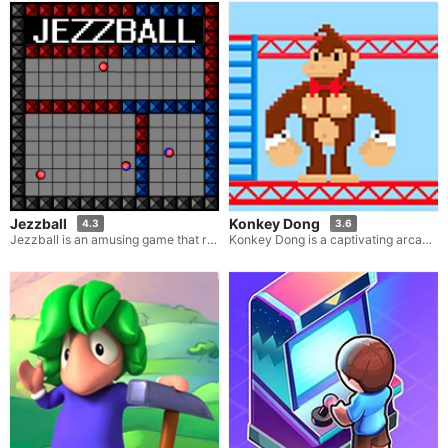
Jezzball
Konkey Dong
4.3
3.6
Jezzball is an amusing game that relies on your skills and challenges you to seize territory amidst intense pressure. In this game, you are tasked with drawing either horizontal or vertical lines that stretch all the way to the walls in order to annex territory. However, the tricky part is that you must avoid the balls that are careening randomly around the screen.
Konkey Dong is a captivating arcade game that bears a striking resemblance to the renowned classic Donkey Kong. If you have an affinity for those classic arcade games where a formidable gorilla is the centerpiece, then Konkey Dong is an absolute must-try for you. In this delightful iteration, you step into the shoes of the colossal ape, and your mission is to thwart some individuals from rescuing their girlfriend. Utilize wooden barrels to topple all the men before they manage to reach the final ladder.