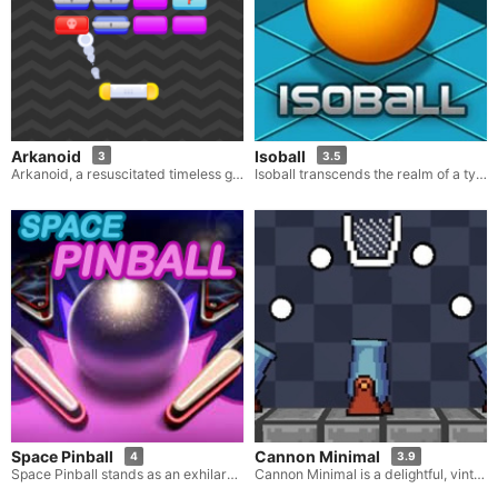
Arkanoid
Isoball
3
3.5
Arkanoid, a resuscitated timeless gem, has been elegantly revamped with a modern touch. Drawing inspiration from its original retro predecessor, this refreshed iteration offers players a novel vantage point on the beloved arcade adventure. Adhering steadfastly to the simple yet captivating gameplay that propelled the original to fame, Arkanoid showcases upgraded graphics and a more contemporary look, thereby breathing new life into this renowned title.
Isoball transcends the realm of a typical puzzle game. In Isoball, your primary objective is to maneuver a ball into a designated hole. This necessitates the strategic placement of blocks to craft a viable track that will facilitate the ball's journey into the hole. While it might sound straightforward in theory, the reality is quite different as you are always pressed for time and compelled to act with a sense of urgency. Utilize an array of elements such as blocks, ramps, bridges and more to construct an effective track.
Space Pinball
Cannon Minimal
4
3.9
Space Pinball stands as an exhilarating online game that artfully combines the thrills of pinball with the excitement of a space-themed escapade. Within an expansive galaxy teeming with alien planets and celestial wonders, you embark on a quest to amass a substantial number of points and unlock novel and even more thrilling levels.
Cannon Minimal is a delightful, vintage-style game that focuses on aiming and shooting. Here, your task is to propel a ball into a basket with the aid of a cannon. Two crucial elements that need to be taken into account are the angle and the power of the shot. Each level brings a unique challenge, but your unwavering goal throughout remains the same: getting one of your cannonballs precisely into the basket.