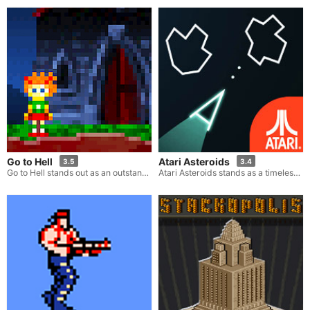
Go to Hell
Atari Asteroids
3.5
3.4
Go to Hell stands out as an outstanding escape game. Within this game, your task is to excavate your path down to the underworld solely with the aid of a pickaxe. Your mission is to journey towards hell and reveal its concealed secrets. The thing you are in search of lies precisely 666 meters beneath the surface. You will have to dig through a variety of caves that are filled with diverse elements such as water, fire, lava, and numerous enemies. There are strategies you can employ, like pushing blocks to navigate around obstacles and manipulating the currents of lava or water to get rid of the foes that stand in your way.
Atari Asteroids stands as a timeless classic in the gaming world. In this particular game, you assume the role of a spaceship pilot within a virtual environment teeming with asteroids and menacing UFOs. The best part? It's freely accessible online. Although the game may seem straightforward in concept, once you start maneuvering your spaceship and unleashing a barrage of shots at the asteroids and foes, you'll quickly discover its irresistibly addictive nature!